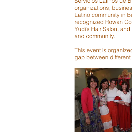
Servicios Latinos de 
organizations, busines
Latino community in B
recognized Rowan Coll
Yudi’s Hair Salon, and
and community.
This event is organize
gap between different 