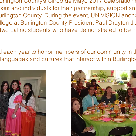
Burlington County’s Cinco de Mayo 2017 celebration
ses and individuals for their partnership, support an
urlington County. During the event, UNIVISION anch
ege at Burlington County President Paul Drayton Jr.
 two Latino students who have demonstrated to be insp
d each year to honor members of our community in the
languages and cultures that interact within Burlingt