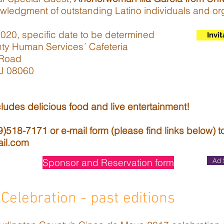
wledgment of outstanding Latino individuals and or
20, specific date to be determined
Invit
nty Human Services´ Cafeteria
Road
 08060
ludes delicious food and live entertainment!
518-7171 or e-mail form (please find links below) t
ail.com
Sponsor and Reservation form
Ad 
Celebration - past editions