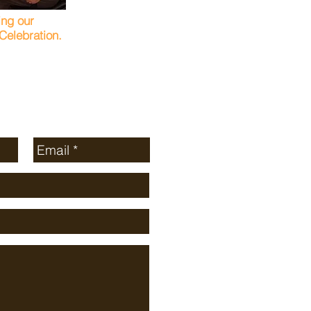
ing our
elebration.
age