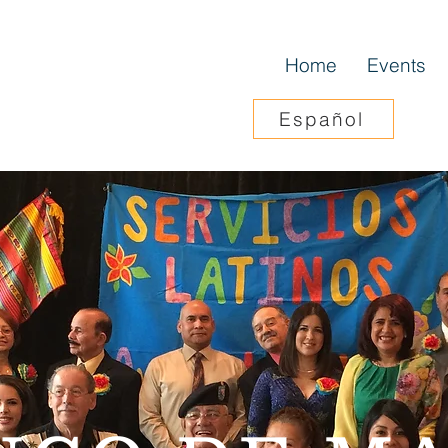
Home
Events
Español