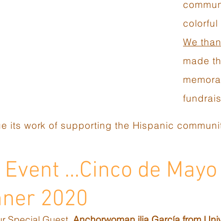
communi
colorful
We than
made th
memorab
fundrais
e its work of supporting the Hispanic communit
Event ...Cinco de Mayo
nner 2020
ur Special Guest,
Anchorwoman ilia García from Univ