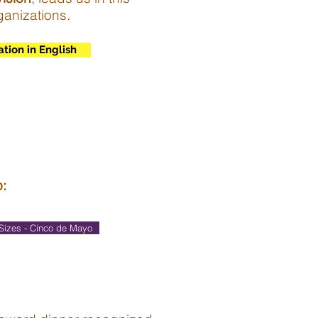
ganizations.
ation in English
o:
Sizes - Cinco de Mayo