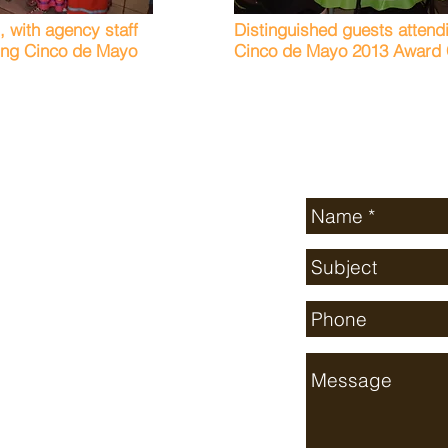
n, with agency staff
Distinguished guests attend
ring Cinco de Mayo
Cinco de Mayo 2013 Award C
Send Us a Mess
ton County