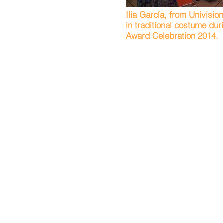
Ilia García, from Univisio
in traditional costume du
Award Celebration 2014.
Servicios Latinos de Burling
795 Woodlane Rd
Box 10
2nd Floor
Mount Holly, NJ 08060
Phone: 609.518.7171
Fax: 609.518.7172