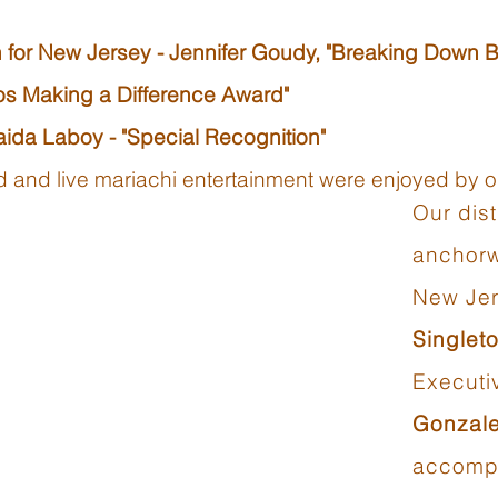
 for New Jersey - Jennifer Goudy, "Breaking Down B
nos Making a Difference Award"
ida Laboy - "Special Recognition"
ood and live mariachi entertainment were enjoyed by
Our dis
anchor
New Je
Singlet
Executi
Gonzal
accompl