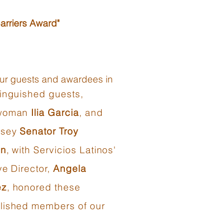
arriers Award"
 our guests and awardees in
tinguished guests,
woman
Ilia Garcia
, and
rsey
Senator Troy
on
, with Servicios Latinos'
ve Director,
Angela
ez
, honored these
ished members of our