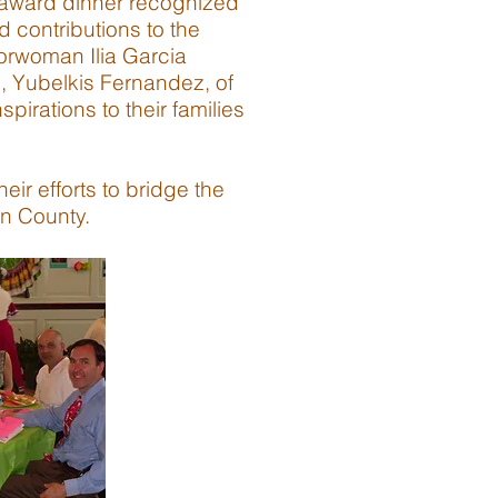
 award dinner recognized
d contributions to the
orwoman Ilia Garcia
, Yubelkis Fernandez, of
irations to their families
ir efforts to bridge the
on County.