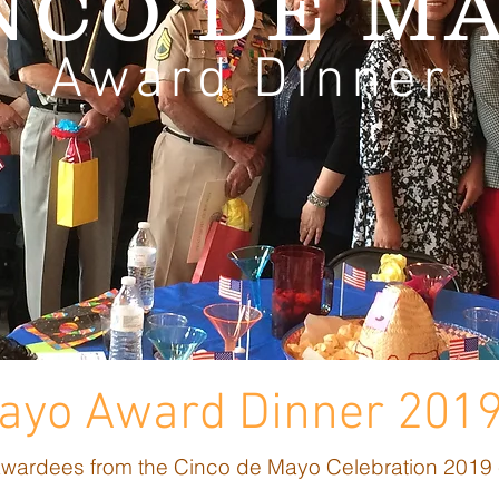
NCO DE M
Award Dinner
Mayo Award Dinner 201
 awardees from the Cinco de Mayo Celebration 2019