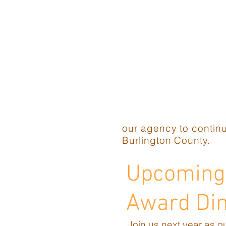
our agency to continu
Burlington County.
Upcoming 
Award Di
Join us next year as o