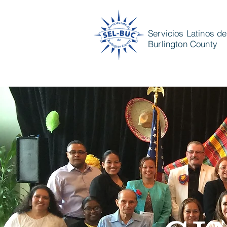
Servicios Latinos de
Burlington County