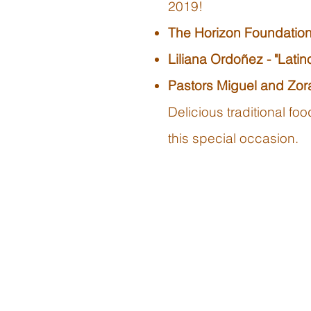
2019!
The Horizon Foundation
Liliana Ordoñez - "Lati
Pastors Miguel and Zora
Delicious traditional f
this special occasion.​