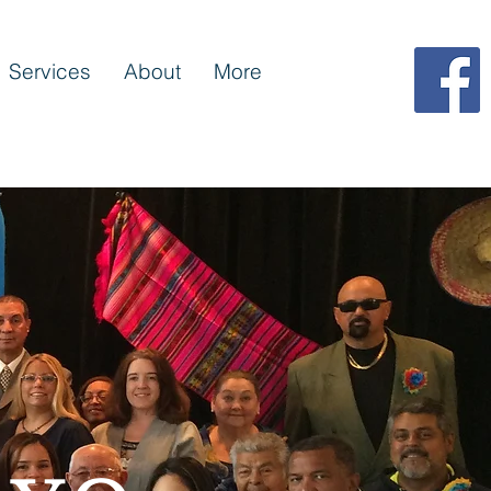
Services
About
More