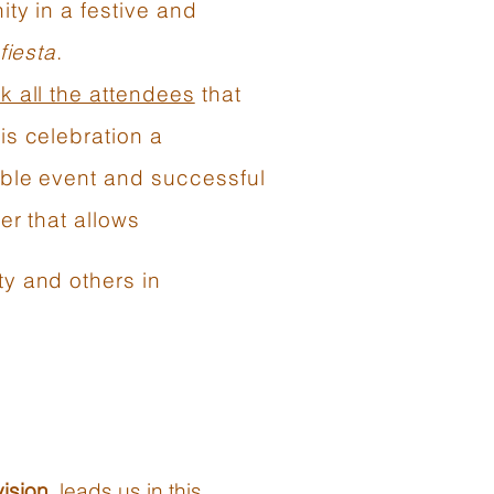
ty in a festive and
fiesta
.
k all the attendees
that
is celebration a
le event and successful
er that allows
y and others in
ision
, leads us in this