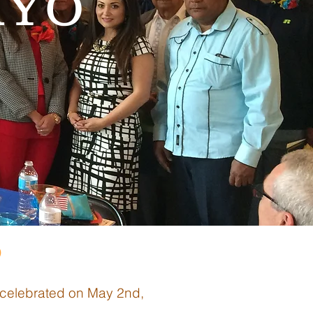
AYO
9
 celebrated on May 2nd,