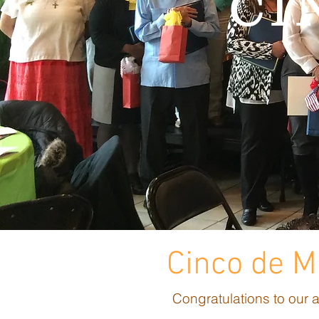
CI
Cinco de 
Congratulations to our