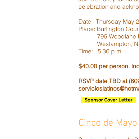
celebration and ackno
Date: Thursday May 20
Place: Burlington Cou
795 Woodlane 
Westampton, NJ
Time: 5:30 p.m.
$40.00 per person. Inc
RSVP date TBD at (609)
servicioslatinos@hotm
Sponsor Cover Letter
Cinco de Mayo 